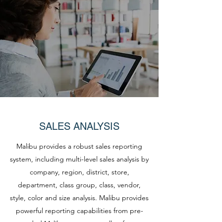
SALES ANALYSIS
Malibu provides a robust sales reporting
system, including multi-level sales analysis by
company, region, district, store,
department, class group, class, vendor,
style, color and size analysis. Malibu provides
powerful reporting capabilities from pre-