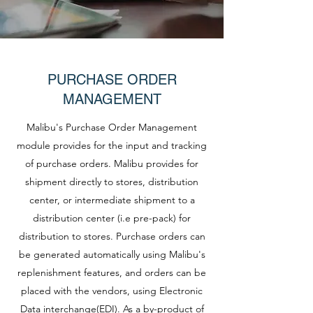
PURCHASE ORDER
MANAGEMENT
Malibu's Purchase Order Management
module provides for the input and tracking
of purchase orders. Malibu provides for
shipment directly to stores, distribution
center, or intermediate shipment to a
distribution center (i.e pre-pack) for
distribution to stores. Purchase orders can
be generated automatically using Malibu's
replenishment features, and orders can be
placed with the vendors, using Electronic
Data interchange(EDI). As a by-product of