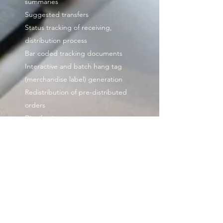
summaries
Suggested transfers
Status tracking of receiving,
distribution process
Bar coded tracking documents
Interactive and batch hang tag
(merchandise label) generation
Redistribution of pre-distributed
orders
Distribution patterns
Replenishment:
Automated replenishment
Replenish by sales or rate of sales
Replenish by model stock
Distribution formula generator
Bin Management(Optional):