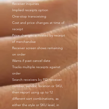
Receiver inquiries
Implied receipts option
One-stop transceiving
Cost and price changes at time of
receipt
Price changes activated by receipt
of merchandise
Receiver screen shows remaining
on order
Warns if past cancel date
Tracks multiple receipts against
order
Search receivers by PO, receiver
number, vendor, location or SKU,
then report using up to 12
different sort combinations, as
either the style or SKU level, in