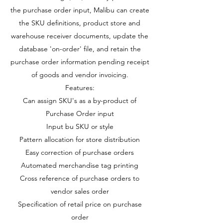
the purchase order input, Malibu can create
the SKU definitions, product store and
warehouse receiver documents, update the
database 'on-order' file, and retain the
purchase order information pending receipt
of goods and vendor invoicing.
Features:
Can assign SKU's as a by-product of
Purchase Order input
Input bu SKU or style
Pattern allocation for store distribution
Easy correction of purchase orders
Automated merchandise tag printing
Cross reference of purchase orders to
vendor sales order
Specification of retail price on purchase
order