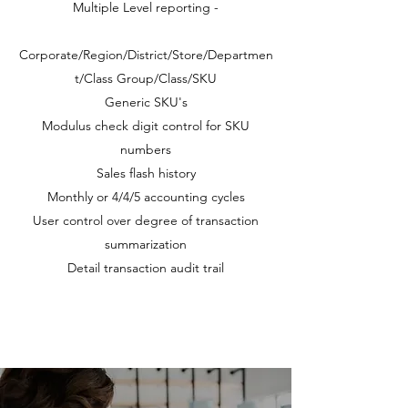
Multiple Level reporting -
Corporate/Region/District/Store/Departmen
t/Class Group/Class/SKU
Generic SKU's
Modulus check digit control for SKU
numbers
Sales flash history
Monthly or 4/4/5 accounting cycles
User control over degree of transaction
summarization
Detail transaction audit trail