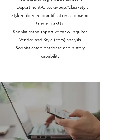
Department/Class Group/Class/Style
Style/color/size identification as desired
Generic SKU's
Sophisticated report writer & Inquires
Vendor and Style (item) analysis
Sophisticated database and history
capability