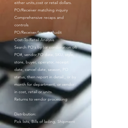
either units,cost or retail dollars.
PO/Receiver matching inquiry
Comprehensive recaps and
controls
PO/Receiver/Invoice Audit
Cost-To-Retail Analysis
Search PO's by (or combination of)
PO#, vendor,PO date, SKU, style,
store, buyer, operator, receipt
date, cancel date, season, PO
status, then report in detail , or by
month for department, or vendor
in cost, retail or units.
Returns to vendor processing
Distribution:
Pick lists, Bills of lading, Shipment