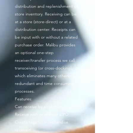
distribution and replenishment of
store inventory. Receiving can be
at a store (store-direct) or at a
distribution center. Receipts can
be input with or without a related
purchase order. Malibu provides
an optional one-step
receiver/transfer process we call
transceiving (or cross-docking),
which eliminates many otherwise
redundant and time consuming
processes.
Features:
Can receive by exception
Receive with or without a PO
Create tags for merchandise
received