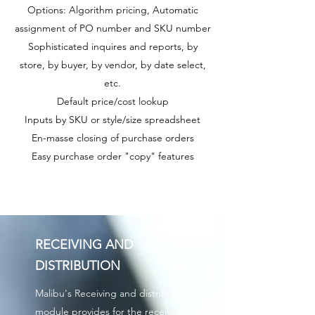
Options: Algorithm pricing, Automatic
assignment of PO number and SKU number
Sophisticated inquires and reports, by
store, by buyer, by vendor, by date select,
etc.
Default price/cost lookup
Inputs by SKU or style/size spreadsheet
En-masse closing of purchase orders
Easy purchase order "copy" features
RECEIVING AND
DISTRIBUTION
Malibu's Receiving and distribution
module provides for the receiving,