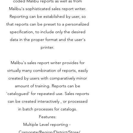
coded Malibu reports as well as from
Malibu's sophisticated sales report writer.
Reporting can be established by user, so
that reports can be preset to a personalized
specification, to include only the desired
data in the proper format and the user's
printer.
Malibu's sales report writer provides for
virtually many combination of reports, easily
created by users with comparatively minor
amount of training. Reports can be
'catalogued' for repeated use. Sales reports
can be created interactively , or processed
in batch processes for catalogs.
Features:
Multiple Level reporting -
Corporate/Region/District/Store/