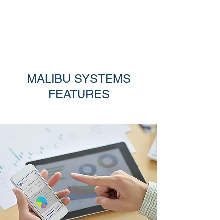
MALIBU SYSTEMS
Trusted software solutions for retailers
MALIBU SYSTEMS
FEATURES