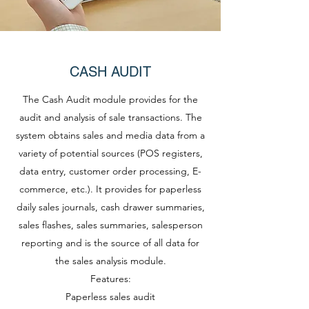
CASH AUDIT
The Cash Audit module provides for the
audit and analysis of sale transactions. The
system obtains sales and media data from a
variety of potential sources (POS registers,
data entry, customer order processing, E-
commerce, etc.). It provides for paperless
daily sales journals, cash drawer summaries,
sales flashes, sales summaries, salesperson
reporting and is the source of all data for
the sales analysis module.
Features:
Paperless sales audit