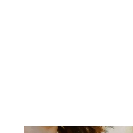
MALIBU SYSTEMS
Trusted software solutions for retai