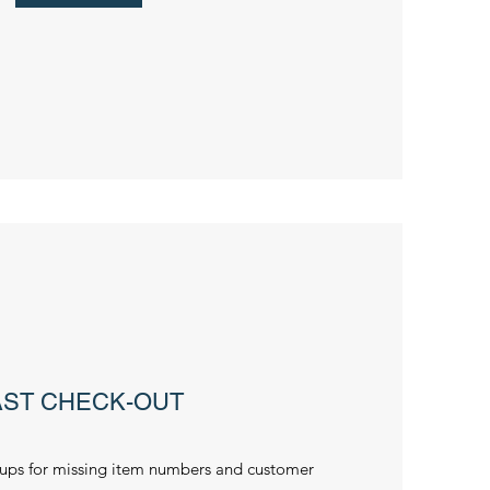
AST CHECK-OUT
ups for missing item numbers and customer