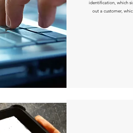
identification, which s
out a customer, which