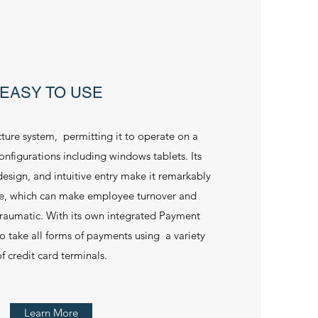
EASY TO USE
ecture system, permitting it to operate on a
onfigurations including windows tablets. Its
esign, and intuitive entry make it remarkably
se, which can make employee turnover and
s traumatic. With its own integrated Payment
 to take all forms of payments using a variety
f credit card terminals.
Learn More