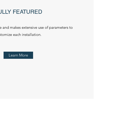
ULLY FEATURED
le and makes extensive use of parameters to
stomize each installation.
Learn More