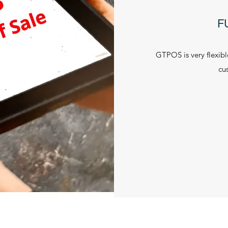
F
GTPOS is very flexib
cu