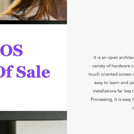
It is an open archit
variety of hardware c
touch oriented screen d
easy to learn and u
installations far les
Processing, it is easy
o