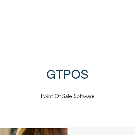
Home
Products
lers
GTPOS
Point Of Sale Software