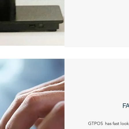
F
GTPOS has fast look