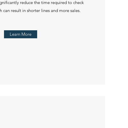
ignificantly reduce the time required to check
 can result in shorter lines and more sales.
Learn More